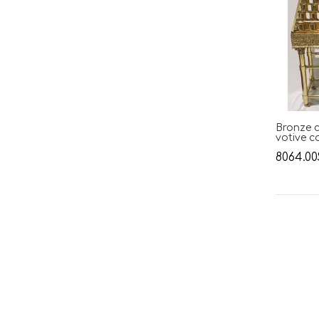
Bronze c
votive c
8064.00