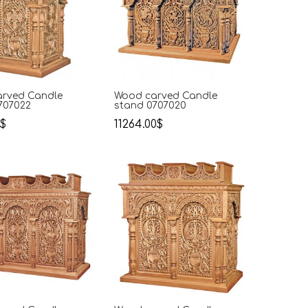
rved Candle
Wood carved Candle
707022
stand 0707020
0$
11264.00$