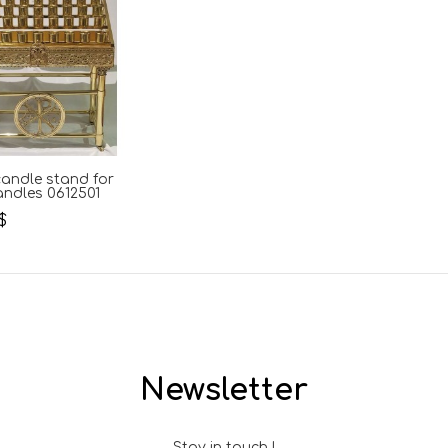
andle stand for
andles 0612501
$
Newsletter
Stay in touch !