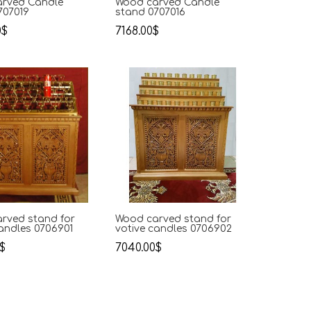
rved Candle
Wood carved Candle
707019
stand 0707016
0$
7168.00$
rved stand for
Wood carved stand for
candles 0706901
votive candles 0706902
$
7040.00$