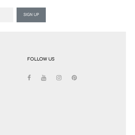
SIGN UP
FOLLOW US