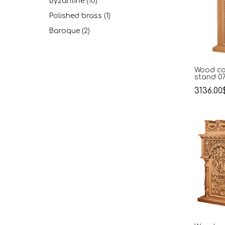
Byzantine
(10)
Polished brass
(1)
Βaroque
(2)
Wood ca
stand 0
3136.00