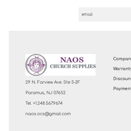
Compan
Warrant
Discount
29 N. Farview Ave. Ste 5-2F
Payment
Paramus, NJ 07652
Tel. +1.248.567.9674
naos.ocs@gmail.com