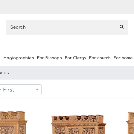
Hagiographies
For Bishops
For Clergy
For church
For home
ands
 First