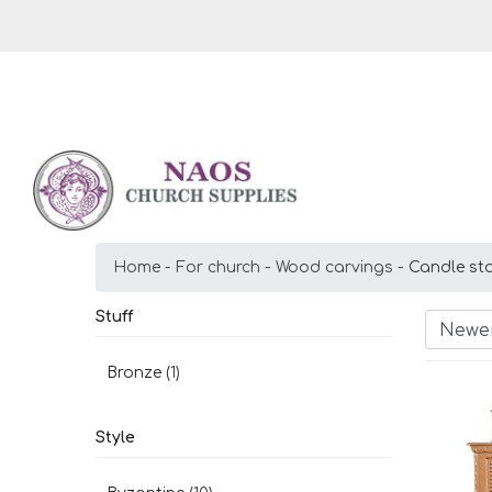
Home
For church
Wood carvings
Candle st
Stuff
Newer
Bronze
(1)
Style