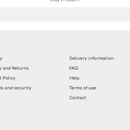
y
Delivery information
y and Returns
FAQ
 Policy
Help
s and security
Terms of use
Contact