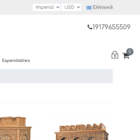
Ελληνικά
19179655509
0
Expendables