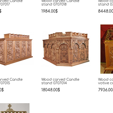
rved Candle
Wood carved Candle
Wood ca
707017
stand 0707018
stand 0
$
1984.00$
8448.0
rved Candle
Wood carved Candle
Wood ca
707015
stand 0707014
votive 
0$
18048.00$
7936.00