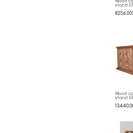
Wood ca
stand 0
8256.00
Wood ca
stand 0
13440.0