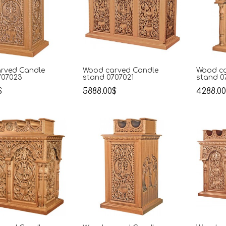
rved Candle
Wood carved Candle
Wood ca
707023
stand 0707021
stand 0
$
5888.00$
4288.0