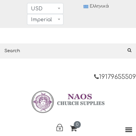
Ελληνικά
USD
Imperial
19179655509
0