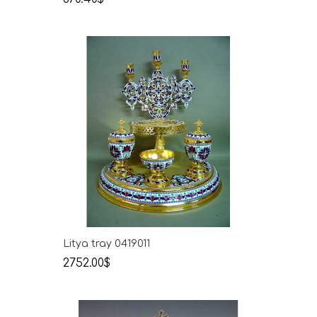
Litya tray 0419011
2752.00$