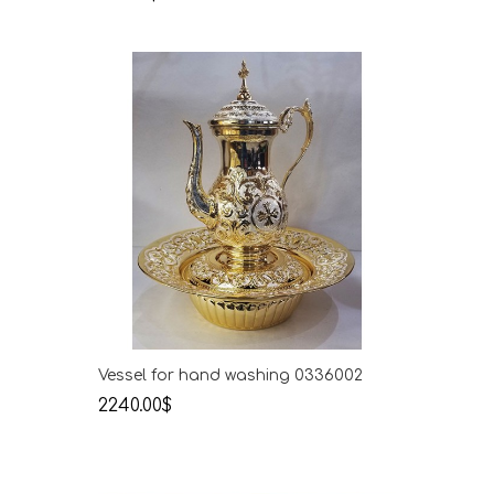
Vessel for hand washing 0336002
2240.00$