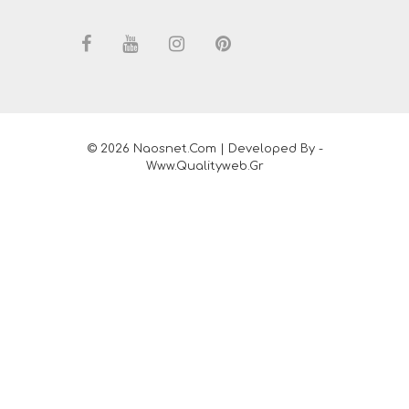
© 2026 Naosnet.com | Developed By -
Www.qualityweb.gr