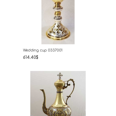
Wedding cup 0337001
614.40$