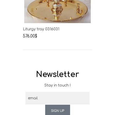
Liturgy tray 0316031
576.00$
Newsletter
Stay in touch !
SIGN UP