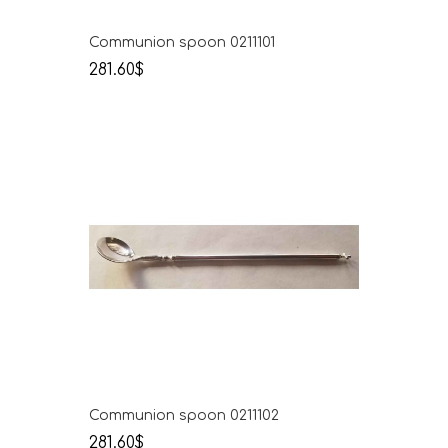
Communion spoon 0211101
281.60$
Communion spoon 0211102
281.60$