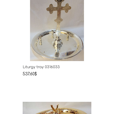
Liturgy tray 0316033
537.60$