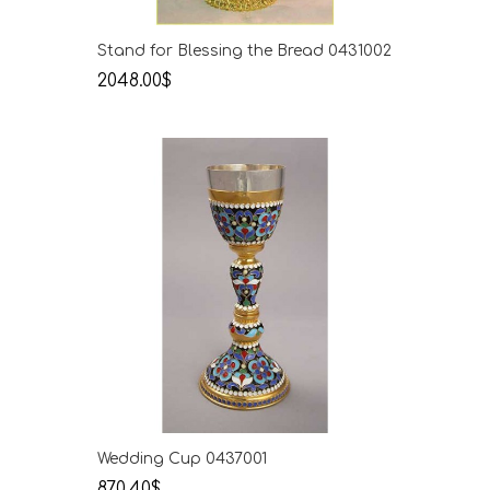
Stand for Blessing the Bread 0431002
2048.00$
Wedding Cup 0437001
870.40$