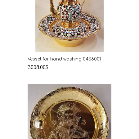
Vessel for hand washing 0436001
3008.00$