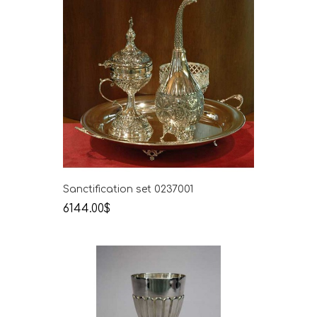
Sanctification set 0237001
6144.00$