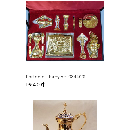
Portable Liturgy set 0344001
1984.00$