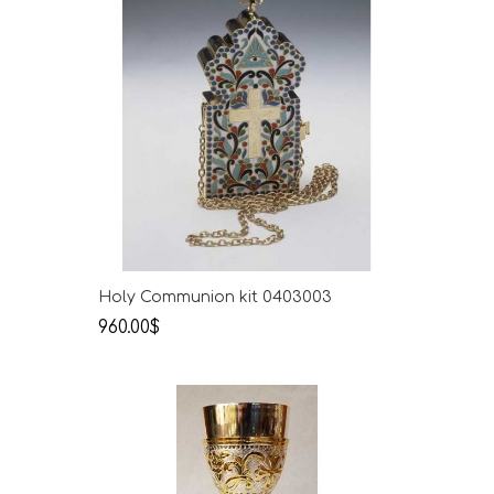
Holy Communion kit 0403003
960.00$