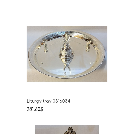
Liturgy tray 0316034
281.60$