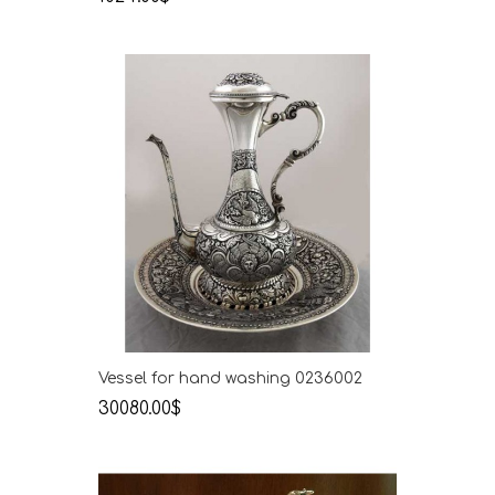
Vessel for hand washing 0236002
30080.00$