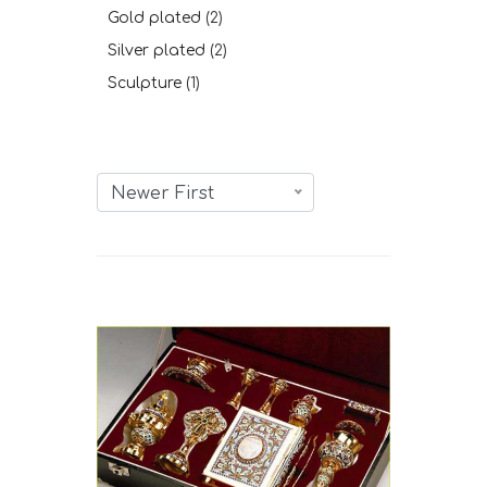
Gold plated
(2)
Silver plated
(2)
Sculpture
(1)
Newer First