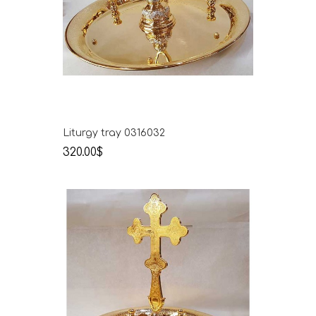
Liturgy tray 0316032
320.00$