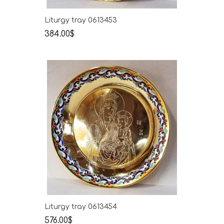
Liturgy tray 0613453
384.00$
Liturgy tray 0613454
576.00$