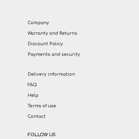
Company
Warranty and Returns
Discount Policy
Payments and security
Delivery information
FAQ
Help
Terms of use
Contact
FOLLOW US