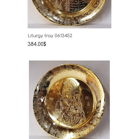
Liturgy tray 0613452
384.00$