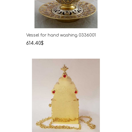
Vessel for hand washing 0336001
614.40$