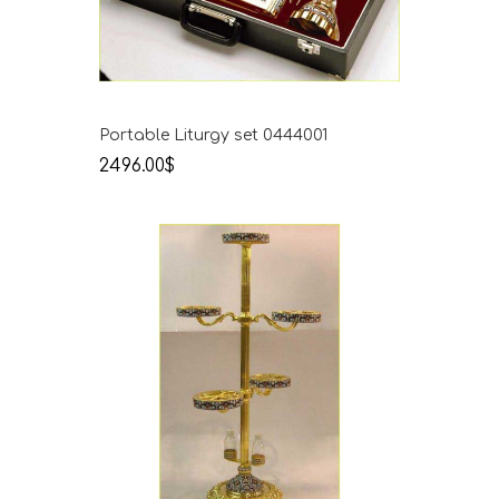
Portable Liturgy set 0444001
2496.00$