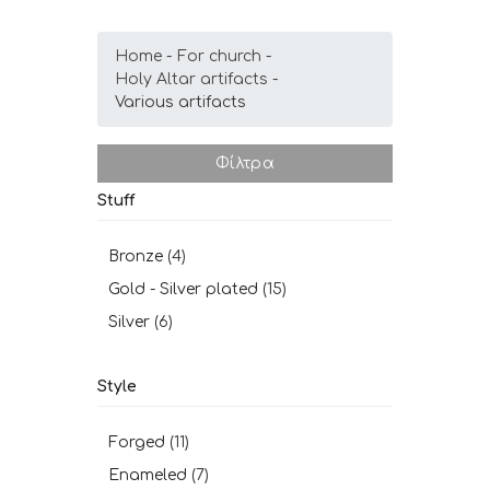
Home
For church
Holy Altar artifacts
Various artifacts
Φίλτρα
Stuff
Bronze
(4)
Gold - Silver plated
(15)
Silver
(6)
Style
Forged
(11)
Enameled
(7)