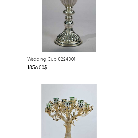
Wedding Cup 0224001
1856.00$