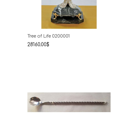
Tree of Life 0200001
28160.00$