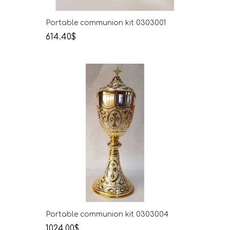
Portable communion kit 0303001
614.40$
Portable communion kit 0303004
1024.00$