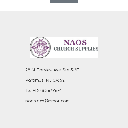
29 N. Farview Ave. Ste 5-2F
Paramus, NJ 07652
Tel. +1.248.567.9674
naos.ocs@gmail.com